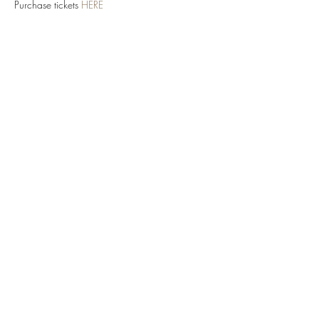
Purchase tickets 
HERE
Share this event
TOY TAHA
Send An Email Here
©2026 Toy Taha for Face Music Entertainment