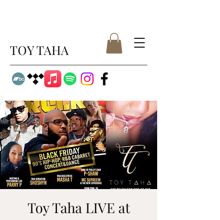
TOY TAHA
Toy Taha LIVE at