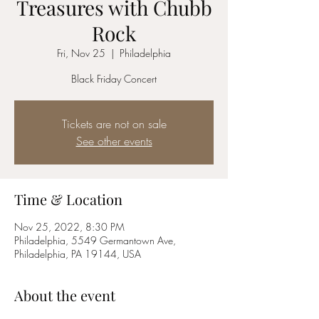
Treasures with Chubb
Rock
Fri, Nov 25
  |  
Philadelphia
Black Friday Concert
Tickets are not on sale
See other events
Time & Location
Nov 25, 2022, 8:30 PM
Philadelphia, 5549 Germantown Ave,
Philadelphia, PA 19144, USA
About the event