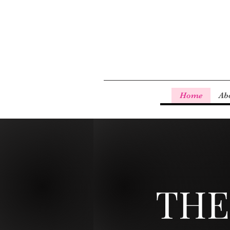
Home
Ab
THE