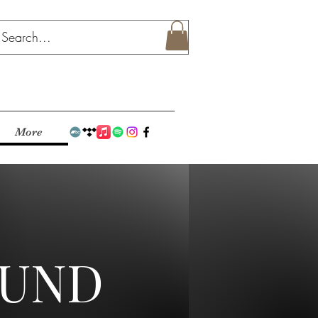
More
OUND