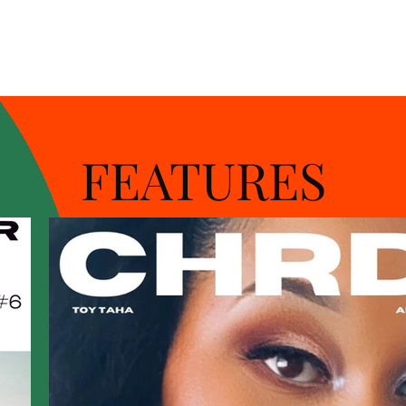
FEATURES