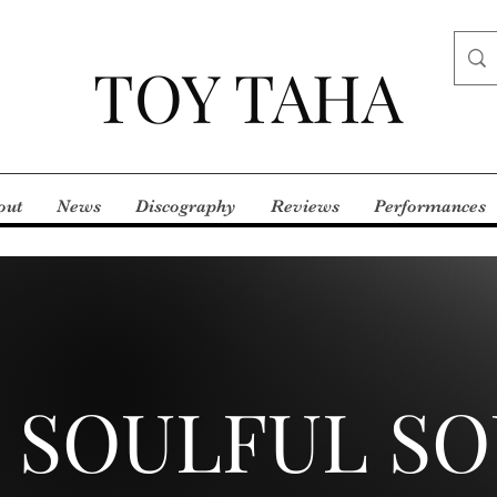
TOY TAHA
out
News
Discography
Reviews
Performances
 SOULFUL S