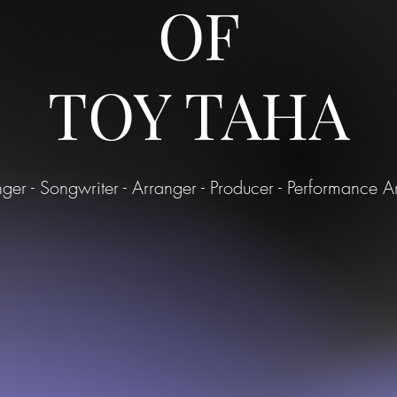
OF
TOY TAHA
nger - Songwriter - Arranger - Producer - Performance Art